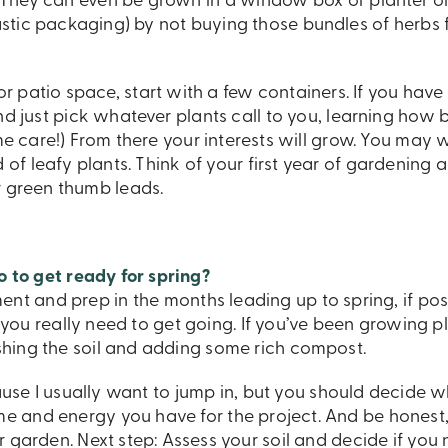
. They can even be grown in a window box or planter o
stic packaging) by not buying those bundles of herbs 
or patio space, start with a few containers. If you have
nd just pick whatever plants call to you, learning how b
ame care!) From there your interests will grow. You may 
 of leafy plants. Think of your first year of gardening a
 green thumb leads.
o to get ready for spring?
t and prep in the months leading up to spring, if poss
ll you really need to get going. If you’ve been growing pl
shing the soil and adding some rich compost.
ause I usually want to jump in, but you should decide 
 and energy you have for the project. And be honest,
 garden. Next step: Assess your soil and decide if you