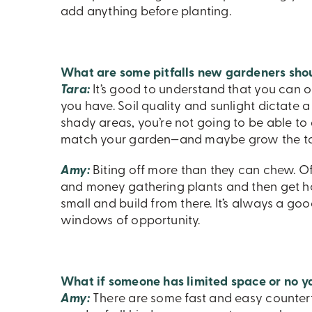
add anything before planting.
What are some pitfalls new gardeners sho
Tara:
It’s good to understand that you can o
you have. Soil quality and sunlight dictate a l
shady areas, you’re not going to be able to 
match your garden—and maybe grow the toma
Amy:
Biting off more than they can chew. Of
and money gathering plants and then get h
small and build from there. It’s always a go
windows of opportunity.
What if someone has limited space or no y
Amy:
There are some fast and easy countert