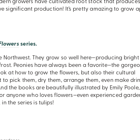
odern growers have cultivated root stock that produces
ave significant production! It’s pretty amazing to grow 
 Flowers
series.
 the Northwest. They grow so well here—producing brigh
t frost. Peonies have always been a favorite—the gorgeo
ook at how to grow the flowers, but also their cultural
t to pick them, dry them, arrange them, even make dri
nd the books are beautifully illustrated by Emily Poole,
fts for anyone who loves flowers—even experienced garde
 the series is tulips!