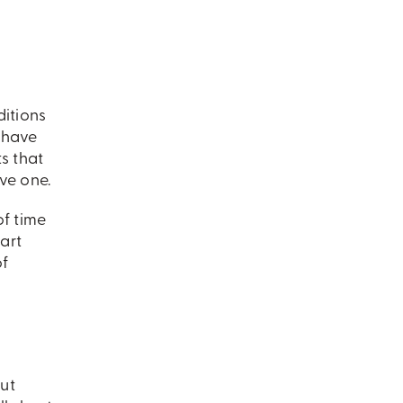
ditions
u have
s that
ve one.
of time
art
of
ut