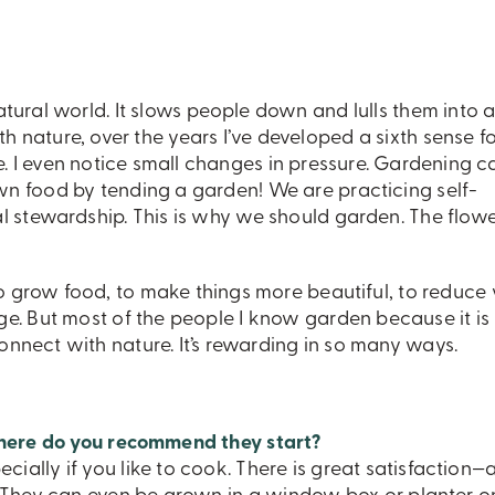
tural world. It slows people down and lulls them into 
ith nature, over the years I’ve developed a sixth sense f
 I even notice small changes in pressure. Gardening c
n food by tending a garden! We are practicing self-
al stewardship. This is why we should garden. The flow
o grow food, to make things more beautiful, to reduce 
ge. But most of the people I know garden because it is
nect with nature. It’s rewarding in so many ways.
here do you recommend they start?
pecially if you like to cook. There is great satisfaction