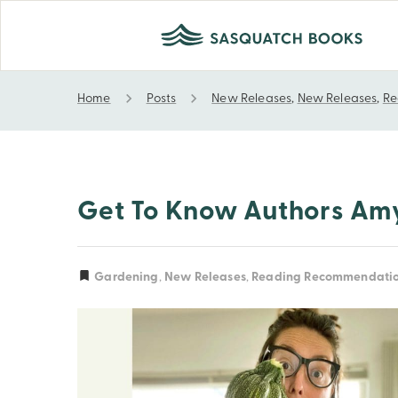
Home
Posts
New Releases
,
New Releases
,
Re
Get to Know Authors Amy Pennington and Tara A
Gardening
,
New Releases
,
Reading Recommendati