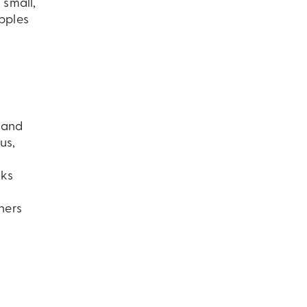
 small,
apples
t and
us,
nks
ners