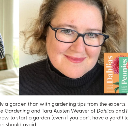
y a garden than with gardening tips from the experts
ce Gardening
and Tara Austen Weaver of
Dahlias
and
ow to start a garden (even if you don’t have a yard!) t
rs should avoid.