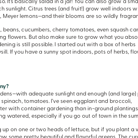
. It’s basically salad in a jar! You can also grow a sma
 sunlight. Citrus trees (and fruit!) grow well indoors 
 Meyer lemons—and their blooms are so wildly fragran
eas, beans, cucumbers, cherry tomatoes, even squash ca
ing flowers. But also make sure to grow what you abso
ening is still possible. I started out with a box of herbs
ll. If you have a sunny spot indoors, pots of herbs, flo
ony?
rdens—with adequate sunlight and enough (and large)
 spinach, tomatoes. I’ve seen eggplant and broccoli,
ster with container gardening than in-ground plantings
g watered, especially if you go out of town in the su
up on one or two heads of lettuce, but if you plant a 
 grow some pretty beautiful and flavorful greens. The cur