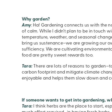
Why garden?
Amy
: Ha! Gardening connects us with the na
of calm. While I didn’t plan to be in touch w
temperature, weather, and seasonal change.
bring us sustenance–we are growing our ow
sufficiency. We are cultivating environment
food are pretty sweet rewards too.
Tara:
There are lots of reasons to garden—t
carbon footprint and mitigate climate chan
enjoyable and helps them slow down and con
If someone wants to get into gardening, w
Tara:
I think herbs are the place to start, es