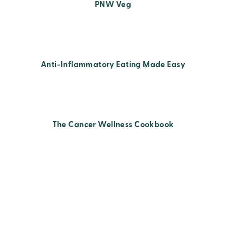
PNW Veg
Anti-Inflammatory Eating Made Easy
The Cancer Wellness Cookbook