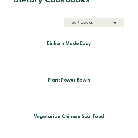
Dietary Cookbooks
Sort Books
Einkorn Made Easy
Plant Power Bowls
Vegetarian Chinese Soul Food