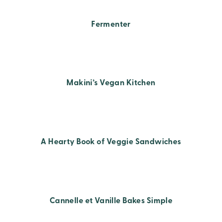
Fermenter
Makini’s Vegan Kitchen
A Hearty Book of Veggie Sandwiches
Cannelle et Vanille Bakes Simple