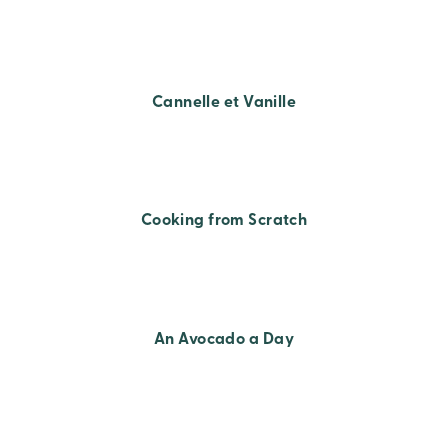
Cannelle et Vanille
Cooking from Scratch
An Avocado a Day