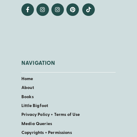
NAVIGATION
Home
About
Books
Little Bigfoot
Privacy Policy + Terms of Use
Media Queries
Copyrights + Permissions