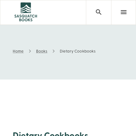
Home
Books
Dietary Cookbooks
Dietary Cookbooks