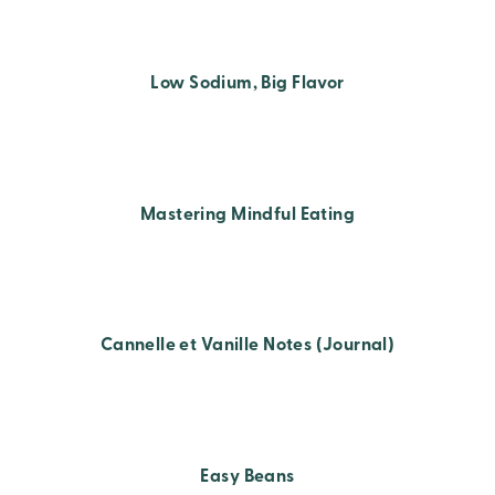
Low Sodium, Big Flavor
Mastering Mindful Eating
Cannelle et Vanille Notes (Journal)
Easy Beans