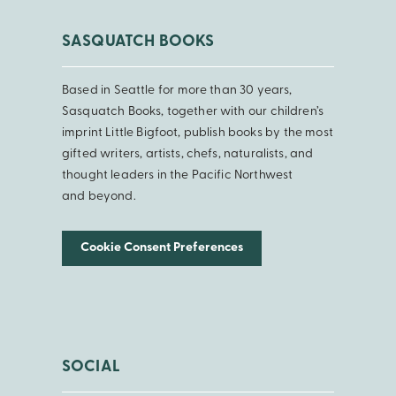
SASQUATCH BOOKS
Based in Seattle for more than 30 years,
Sasquatch Books, together with our children’s
imprint Little Bigfoot, publish books by the most
gifted writers, artists, chefs, naturalists, and
thought leaders in the Pacific Northwest
and beyond.
Cookie Consent Preferences
SOCIAL