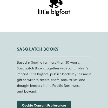
SASQUATCH BOOKS
Based in Seattle for more than 30 years,
Sasquatch Books, together with our children’s
imprint Little Bigfoot, publish books by the most
gifted writers, artists, chefs, naturalists, and
thought leaders in the Pacific Northwest
and beyond.
Cookie Consent Preferences