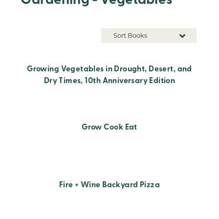
Gardening - Vegetables
Sort Books
Growing Vegetables in Drought, Desert, and
Dry Times, 10th Anniversary Edition
Grow Cook Eat
Fire + Wine Backyard Pizza