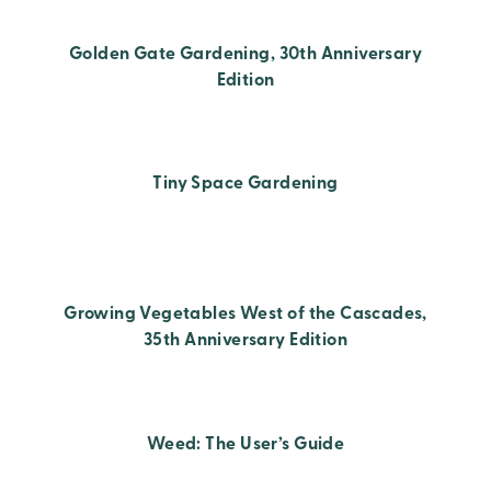
Golden Gate Gardening, 30th Anniversary
Edition
Tiny Space Gardening
Growing Vegetables West of the Cascades,
35th Anniversary Edition
Weed: The User’s Guide