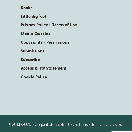
Books
Little Bigfoot
Privacy Policy + Terms of Use
Media Queries
Copyrights + Permissions
Submissions
Subscribe
Accessibility Statement
Cookie Policy
© 2013-2026 Sasquatch Books. Use of this site indicates your