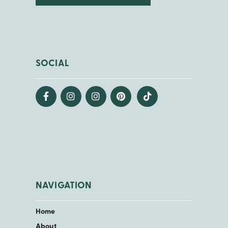
SOCIAL
NAVIGATION
Home
About