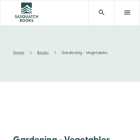
Home
Books
Gardening - Vegetables
Gardening - Vegetables