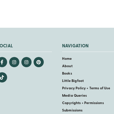
OCIAL
NAVIGATION
Home
About
Books
Little Bigfoot
Privacy Policy + Terms of Use
Media Queries
Copyrights + Permissions
Submissions