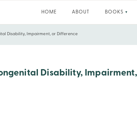
HOME
ABOUT
BOOKS
▼
al Disability, Impairment, or Difference
airment, or Difference
ngenital Disability, Impairment