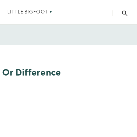
LITTLE BIGFOOT
▼
, Or Difference