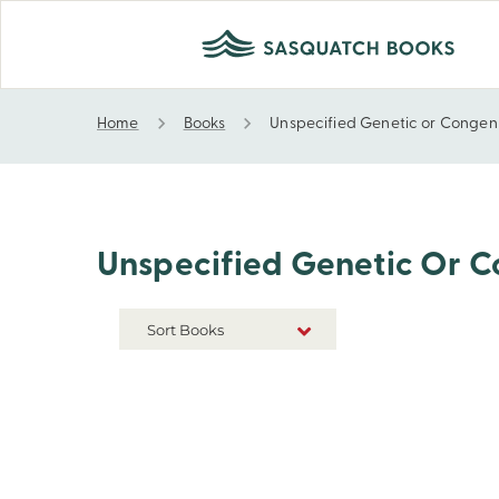
Home
Books
Unspecified Genetic or Congenit
Unspecified Genetic or Congenital Disability, Imp
Unspecified Genetic Or Co
Sort Books
NEW RELEASES
TITLE A-Z
TITLE Z-A