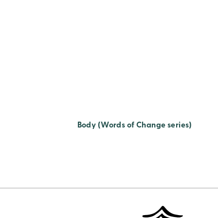
Body (Words of Change series)