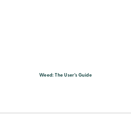
Weed: The User’s Guide