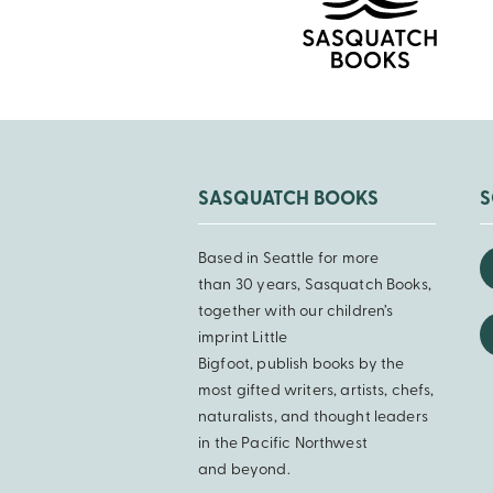
SASQUATCH BOOKS
S
Based in Seattle for more
than 30 years, Sasquatch Books,
together with our children’s
imprint Little
Bigfoot, publish books by the
most gifted writers, artists, chefs,
naturalists, and thought leaders
in the Pacific Northwest
and beyond.