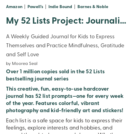
(opens in new window)
(opens in new window)
(opens in new window)
(opens in n
Amazon
|
Powell's
|
Indie Bound
|
Barnes & Noble
My 52 Lists Project: Journaling Inspiration For Kids!
A Weekly Guided Journal for Kids to Express
Themselves and Practice Mindfulness, Gratitude
and Self Love
by Moorea Seal
Over 1 million copies sold in the 52 Lists
bestselling journal series
This creative, fun, easy-to-use hardcover
journal has 52 list prompts—one for every week
of the year.
Features colorful, vibrant
photography and kid-friendly art and stickers!
Each list is a safe space for kids to express their
feelings, explore interests and hobbies, and