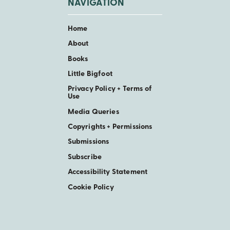
NAVIGATION
Home
About
Books
Little Bigfoot
Privacy Policy + Terms of
Use
Media Queries
Copyrights + Permissions
Submissions
Subscribe
Accessibility Statement
Cookie Policy