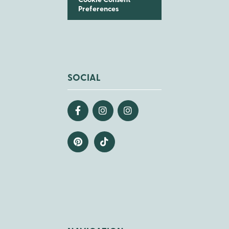
Cookie Consent
Preferences
SOCIAL