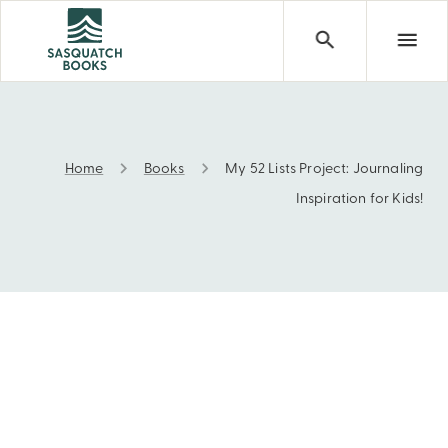
Home
Books
My 52 Lists Project: Journaling
My 52 Lists Project: Journaling Inspiration for Kids!
Inspiration for Kids!