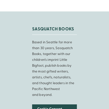
SASQUATCH BOOKS
Based in Seattle for more
than 30 years, Sasquatch
Books, together with our
children’s imprint Little
Bigfoot, publish books by
the most gifted writers,
artists, chefs, naturalists,
and thought leaders in the
Pacific Northwest
and beyond.