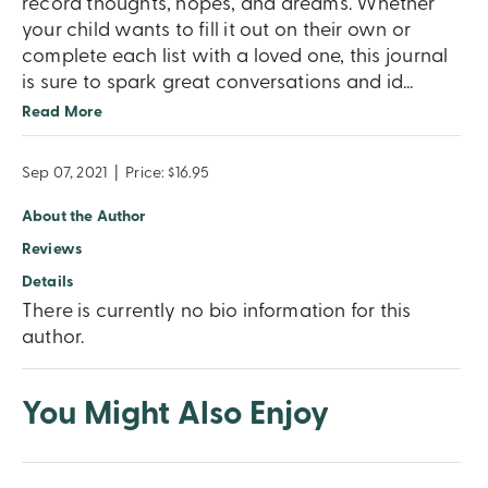
record thoughts, hopes, and dreams. Whether
your child wants to fill it out on their own or
complete each list with a loved one, this journal
is sure to spark great conversations and id
...
Read More
Sep 07, 2021
|
Price: $16.95
About the Author
Reviews
Details
There is currently no bio information for this
author.
You Might Also Enjoy