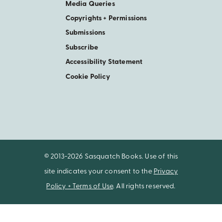
Media Queries
Copyrights + Permissions
Submissions
Subscribe
Accessibility Statement
Cookie Policy
© 2013-2026 Sasquatch Books. Use of this
site indicates your consent to the
Privacy
Policy + Terms of Use
. All rights reserved.