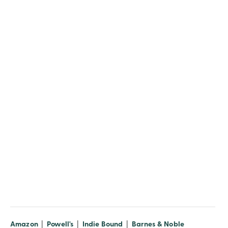
(opens in new window)
(opens in new window)
(opens in new window)
(opens in n
Amazon
|
Powell's
|
Indie Bound
|
Barnes & Noble