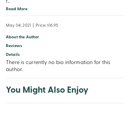
r
...
Read More
May 04, 2021
|
Price: $16.95
About the Author
Reviews
Details
There is currently no bio information for this
author.
You Might Also Enjoy