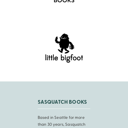
SASQUATCH BOOKS
Based in Seattle for more
than 30 years, Sasquatch