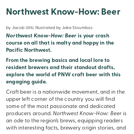
Northwest Know-How: Beer
by Jacob Uitti; Illustrated by Jake Stoumbos
Northwest Know-How: Beer
is your crash
course on all that is malty and hoppy in the
Pacific Northwest.
From the brewing basics and local lore to
resident brewers and their standout drafts,
explore the world of PNW craft beer with this
engaging guide.
Craft beer is a nationwide movement, and in the
upper left corner of the country you will find
some of the most passionate and dedicated
producers around.
Northwest Know-How: Beer
is
an ode to the region’s brews, equipping readers
with interesting facts, brewery origin stories, and