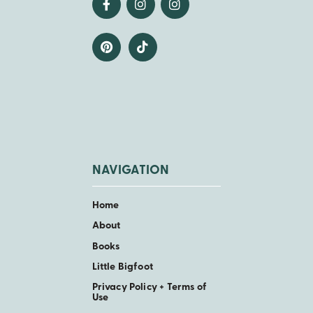
NAVIGATION
Home
About
Books
Little Bigfoot
Privacy Policy + Terms of
Use