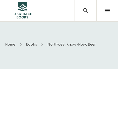
Home
Books
Northwest Know-How: Beer
Northwest Know-How: Beer