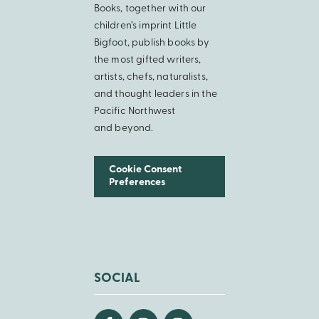
Books, together with our
children’s imprint Little
Bigfoot, publish books by
the most gifted writers,
artists, chefs, naturalists,
and thought leaders in the
Pacific Northwest
and beyond.
Cookie Consent
Preferences
SOCIAL