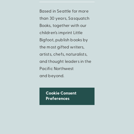
Based in Seattle for more
than 30 years, Sasquatch
Books, together with our
children’s imprint Little
Bigfoot, publish books by
the most gifted writers,
artists, chefs, naturalists,
and thought leaders in the
Pacific Northwest
and beyond.
Cookie Consent
Preferences