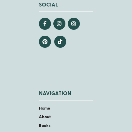
SOCIAL
NAVIGATION
Home
About
Books