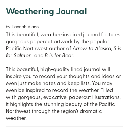
Weathering Journal
by Hannah Viano
This beautiful, weather-inspired journal features
gorgeous papercut artwork by the popular
Pacific Northwest author of
Arrow to Alaska, S is
for Salmon,
and
B is for Bear.
This beautiful, high-quality lined journal will
inspire you to record your thoughts and ideas or
even just make notes and keep lists. You may
even be inspired to record the weather. Filled
with gorgeous, evocative, papercut illustrations,
it highlights the stunning beauty of the Pacific
Northwest through the region’s dramatic
weather.