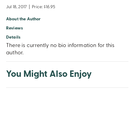
Jul 18, 2017
|
Price: $16.95
About the Author
Reviews
Details
There is currently no bio information for this
author.
You Might Also Enjoy