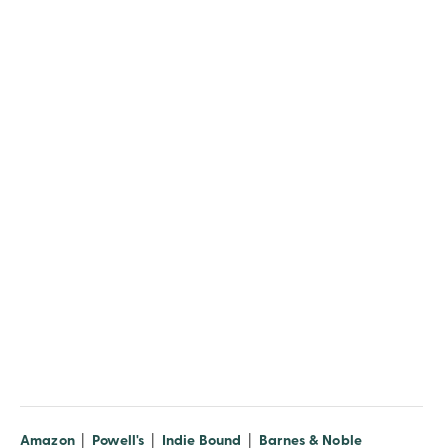
(opens in new window)
(opens in new window)
(opens in new window)
(opens in n
Amazon
|
Powell's
|
Indie Bound
|
Barnes & Noble