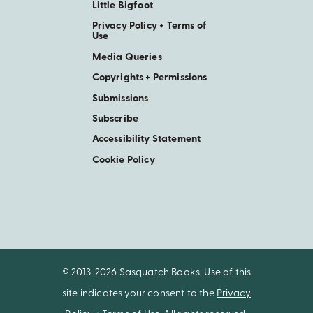
Little Bigfoot
Privacy Policy + Terms of
Use
Media Queries
Copyrights + Permissions
Submissions
Subscribe
Accessibility Statement
Cookie Policy
© 2013-2026 Sasquatch Books. Use of this
site indicates your consent to the
Privacy