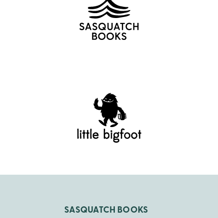
SASQUATCH BOOKS