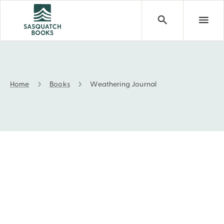
Home
Books
Weathering Journal
Weathering Journal