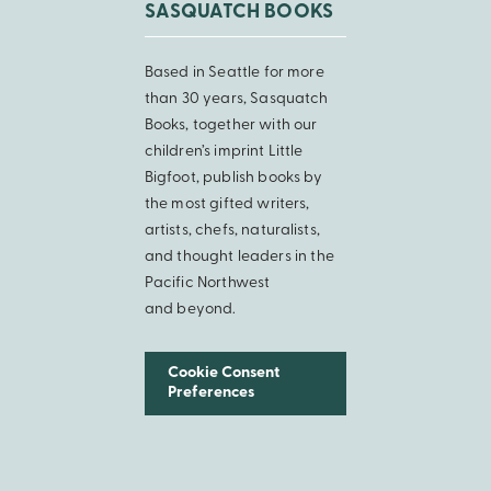
SASQUATCH BOOKS
Based in Seattle for more
than 30 years, Sasquatch
Books, together with our
children’s imprint Little
Bigfoot, publish books by
the most gifted writers,
artists, chefs, naturalists,
and thought leaders in the
Pacific Northwest
and beyond.
Cookie Consent
Preferences