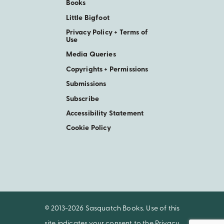
Books
Little Bigfoot
Privacy Policy + Terms of
Use
Media Queries
Copyrights + Permissions
Submissions
Subscribe
Accessibility Statement
Cookie Policy
© 2013-2026 Sasquatch Books. Use of this
site indicates your consent to the
Privacy