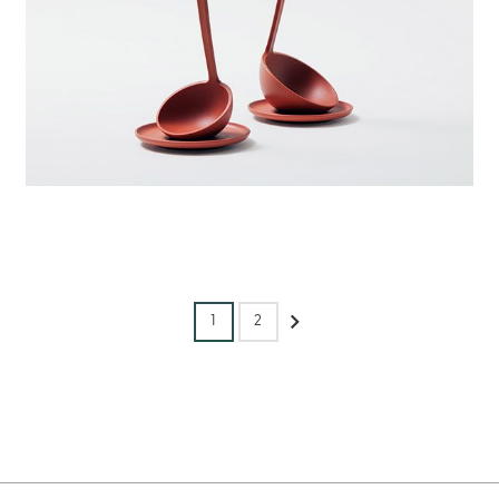
1
2
Next