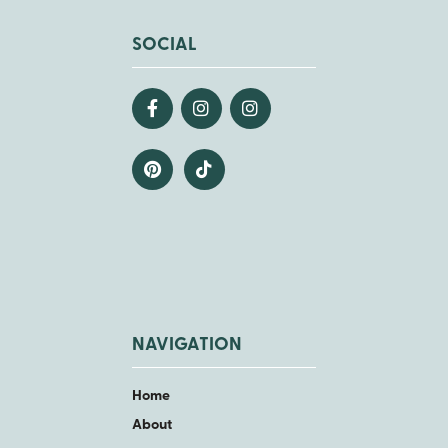
SOCIAL
NAVIGATION
Home
About