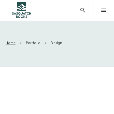
Home
Portfolio
Design
Portfolio