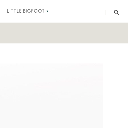
LITTLE BIGFOOT
▼