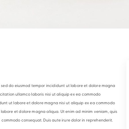
it, sed do eiusmod tempor incididunt ut labore et dolore magna
citation ullamco laboris nisi ut aliquip ex ea commodo
didunt ut labore et dolore magna nisi ut aliquip ex ea commodo
 labore et dolore magna aliqua. Ut enim ad minim veniam, quis
ea commodo consequat. Duis aute irure dolor in reprehenderit.