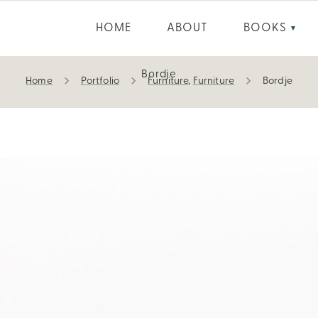
HOME
ABOUT
BOOKS
▼
Bordje
Home
Portfolio
Furniture
,
Furniture
Bordje