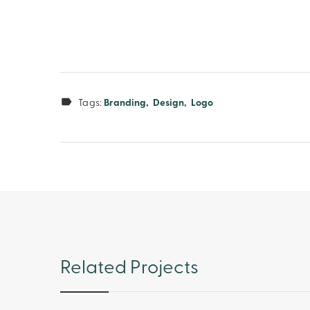
Tags:
Branding
Design
Logo
Related Projects