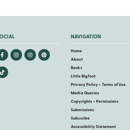
OCIAL
NAVIGATION
Home
About
Books
Little Bigfoot
Privacy Policy + Terms of Use
Media Queries
Copyrights + Permissions
Submissions
Subscribe
Accessibility Statement