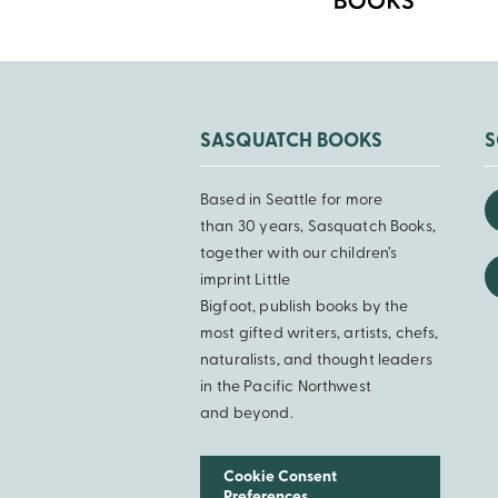
SASQUATCH BOOKS
S
Based in Seattle for more
than 30 years, Sasquatch Books,
together with our children’s
imprint Little
Bigfoot, publish books by the
most gifted writers, artists, chefs,
naturalists, and thought leaders
in the Pacific Northwest
and beyond.
Cookie Consent
Preferences