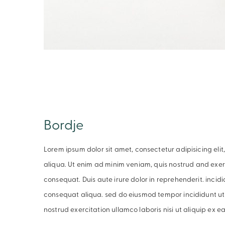
Bordje
Lorem ipsum dolor sit amet, consectetur adipisicing el
aliqua. Ut enim ad minim veniam, quis nostrud and exer
consequat. Duis aute irure dolor in reprehenderit. inci
consequat aliqua. sed do eiusmod tempor incididunt ut
nostrud exercitation ullamco laboris nisi ut aliquip ex 