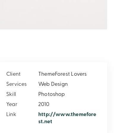
Client
ThemeForest Lovers
Services
Web Design
Skill
Photoshop
Year
2010
Link
http://www.themefore
st.net