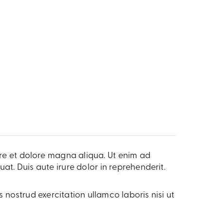
ore et dolore magna aliqua. Ut enim ad
t. Duis aute irure dolor in reprehenderit.
nostrud exercitation ullamco laboris nisi ut