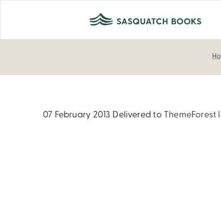
H
07 February 2013
Delivered to
ThemeForest l