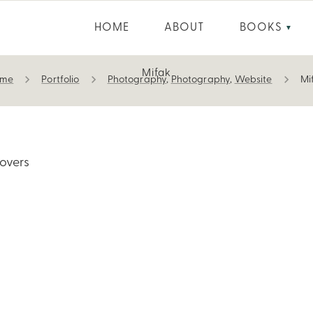
HOME
ABOUT
BOOKS
▼
Mifak
ome
Portfolio
Photography
,
Photography
,
Website
Mi
overs