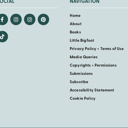
OCIAL
NAVIGATION
Home
About
Books
Little Bigfoot
Privacy Policy + Terms of Use
Media Queries
Copyrights + Permissions
Submissions
Subscribe
Accessibility Statement
Cookie Policy