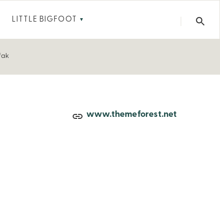
LITTLE BIGFOOT
▼
fak
www.themeforest.net