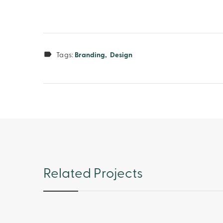
Tags:
Branding
Design
Related Projects