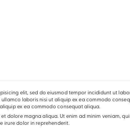
pisicing elit, sed do eiusmod tempor incididunt ut lab
 ullamco laboris nisi ut aliquip ex ea commodo consequa
ut aliquip ex ea commodo consequat aliqua.
et dolore magna aliqua. Ut enim ad minim veniam, quis 
irure dolor in reprehenderit.