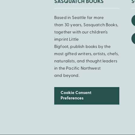
SASQUATCH BOOKS
S
Based in Seattle for more
than 30 years, Sasquatch Books,
together with our children’s
imprint Little
Bigfoot, publish books by the
most gifted writers, artists, chefs,
naturalists, and thought leaders
in the Pacific Northwest
and beyond.
Cookie Consent
Preferences