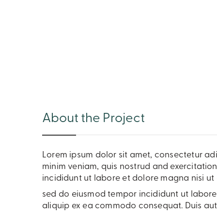
About the Project
Lorem ipsum dolor sit amet, consectetur adi
minim veniam, quis nostrud and exercitation
incididunt ut labore et dolore magna nisi 
sed do eiusmod tempor incididunt ut labore 
aliquip ex ea commodo consequat. Duis aute 