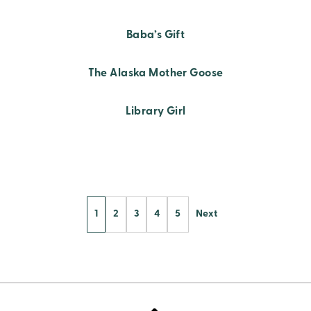
Baba’s Gift
The Alaska Mother Goose
Library Girl
Posts
1
2
3
4
5
Next
Pagination