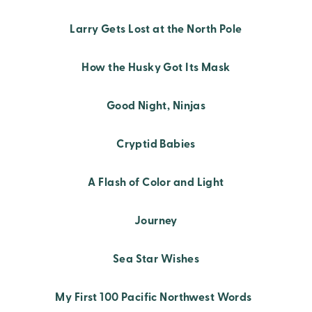
Larry Gets Lost at the North Pole
How the Husky Got Its Mask
Good Night, Ninjas
Cryptid Babies
A Flash of Color and Light
Journey
Sea Star Wishes
My First 100 Pacific Northwest Words