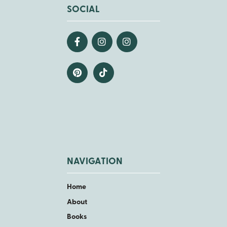
SOCIAL
NAVIGATION
Home
About
Books