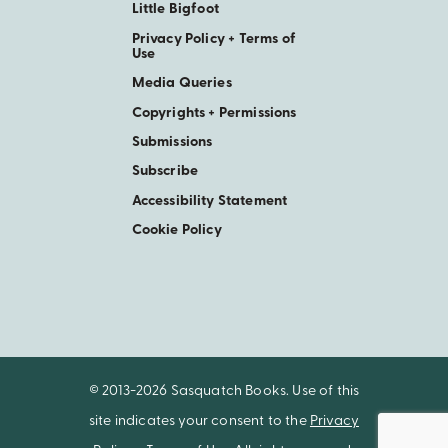
Little Bigfoot
Privacy Policy + Terms of
Use
Media Queries
Copyrights + Permissions
Submissions
Subscribe
Accessibility Statement
Cookie Policy
© 2013-2026 Sasquatch Books. Use of this
site indicates your consent to the
Privacy