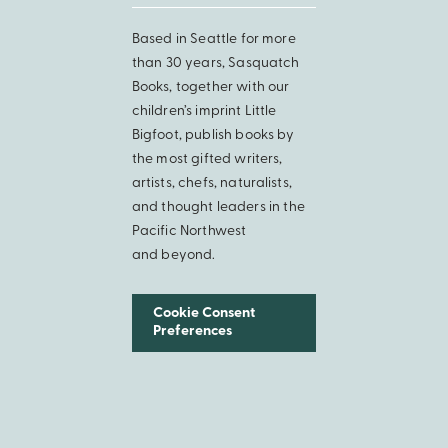
Based in Seattle for more
than 30 years, Sasquatch
Books, together with our
children’s imprint Little
Bigfoot, publish books by
the most gifted writers,
artists, chefs, naturalists,
and thought leaders in the
Pacific Northwest
and beyond.
Cookie Consent
Preferences