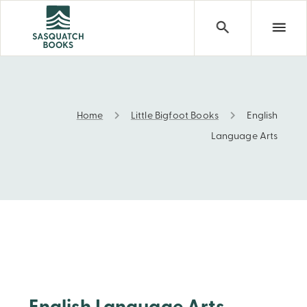
Home
Little Bigfoot Books
English
English Language Arts
Language Arts