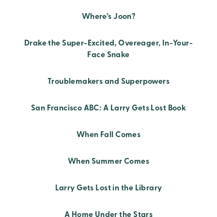
Where’s Joon?
Drake the Super-Excited, Overeager, In-Your-
Face Snake
Troublemakers and Superpowers
San Francisco ABC: A Larry Gets Lost Book
When Fall Comes
When Summer Comes
Larry Gets Lost in the Library
A Home Under the Stars