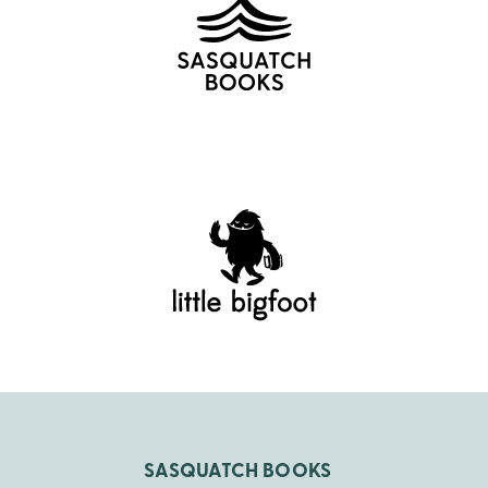
SASQUATCH BOOKS