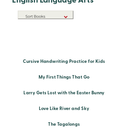
English Language Arts
Sort Books
NEW RELEASES
TITLE A-Z
TITLE Z-A
Cursive Handwriting Practice for Kids
My First Things That Go
Larry Gets Lost with the Easter Bunny
Love Like River and Sky
The Tagalongs