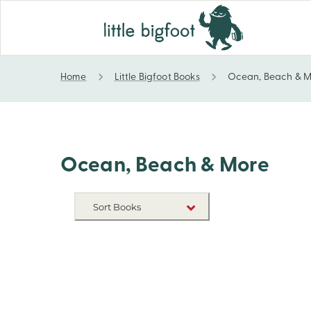
Home
Little Bigfoot Books
Ocean, Beach & 
Ocean, Beach & More
Ocean, Beach & More
Sort Books
NEW RELEASES
TITLE A-Z
TITLE Z-A