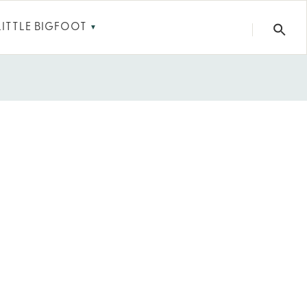
LITTLE BIGFOOT
▼