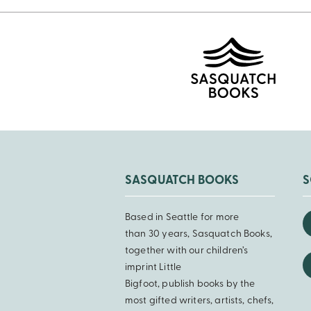
SASQUATCH BOOKS
S
Based in Seattle for more
than 30 years, Sasquatch Books,
together with our children’s
imprint Little
Bigfoot, publish books by the
most gifted writers, artists, chefs,