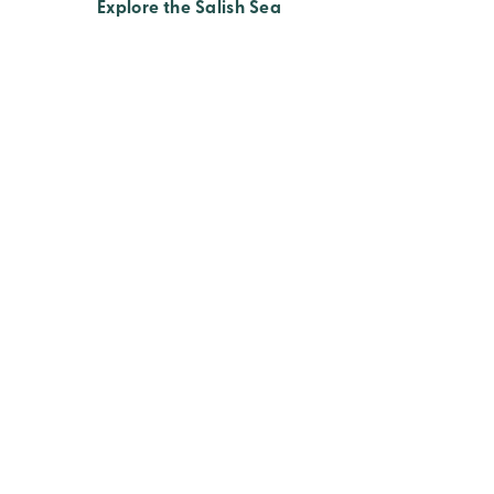
Explore the Salish Sea