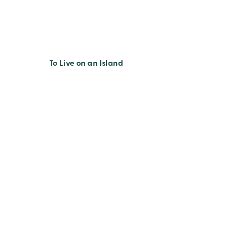
To Live on an Island