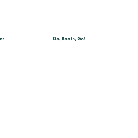
or
Go, Boats, Go!