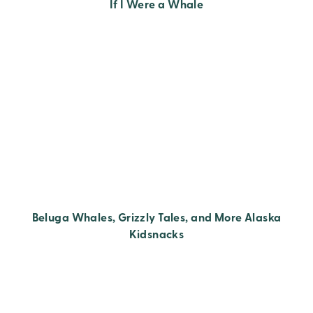
If I Were a Whale
Beluga Whales, Grizzly Tales, and More Alaska
Kidsnacks