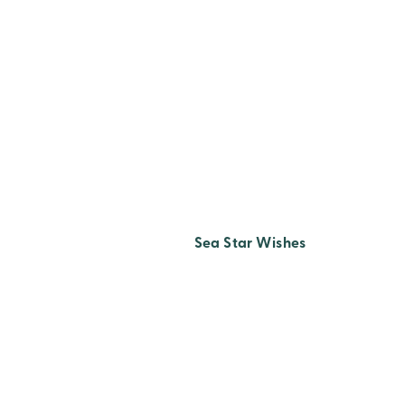
Sea Star Wishes