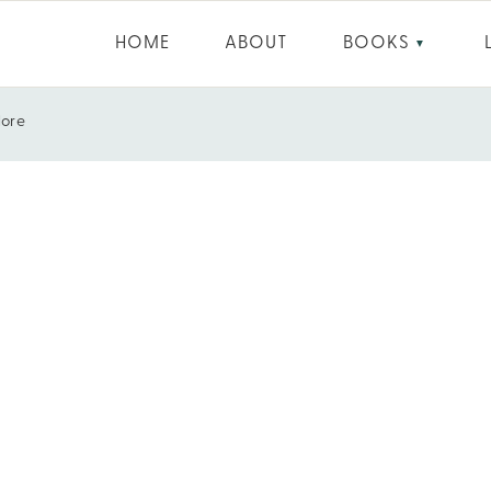
HOME
ABOUT
BOOKS
▼
More