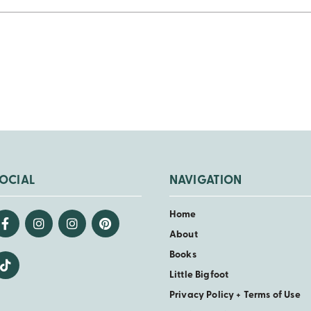
OCIAL
NAVIGATION
Home
About
Books
Little Bigfoot
Privacy Policy + Terms of Use