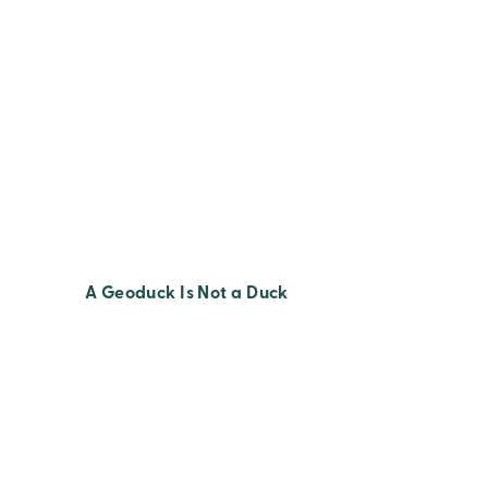
A Geoduck Is Not a Duck