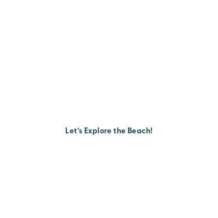
Let’s Explore the Beach!