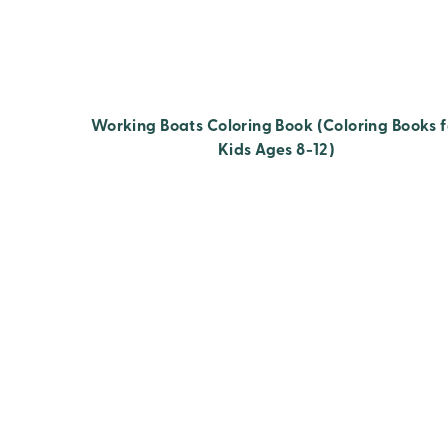
Working Boats Coloring Book (Coloring Books f
Kids Ages 8-12)