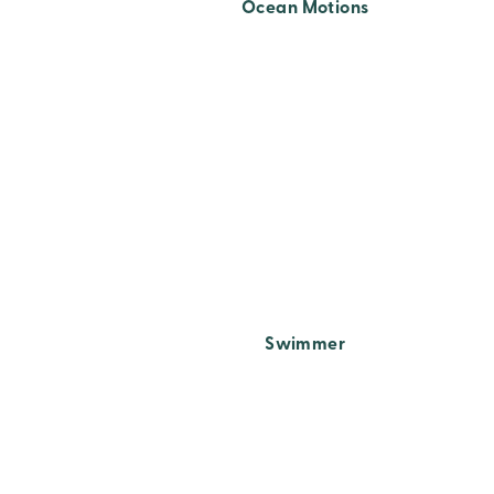
Ocean Motions
Swimmer