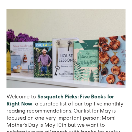
Welcome to
Sasquatch Picks: Five Books for
Right Now
, a curated list of our top five monthly
reading recommendations. Our list for May is
focused on one very important person: Mom!
Mother’s Day is May 10th but we want to