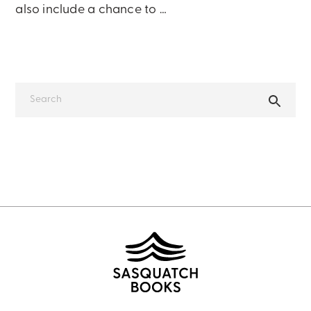
also include a chance to …