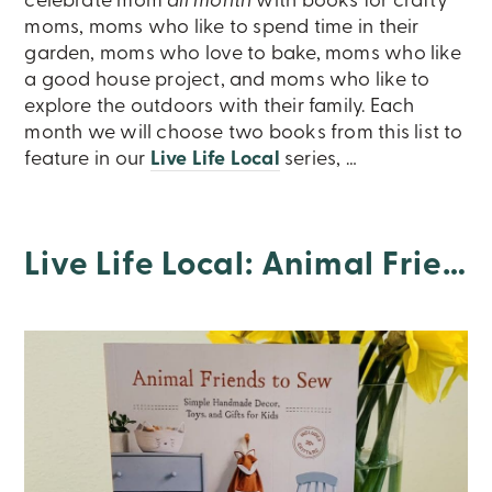
celebrate mom
all month
with books for crafty
moms, moms who like to spend time in their
garden, moms who love to bake, moms who like
a good house project, and moms who like to
explore the outdoors with their family. Each
month we will choose two books from this list to
feature in our
Live Life Local
series, …
Live Life Local: Animal Friends To Sew