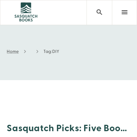
Home
Tag:
DIY
DIY
Sasquatch Picks: Five Books For Right Now