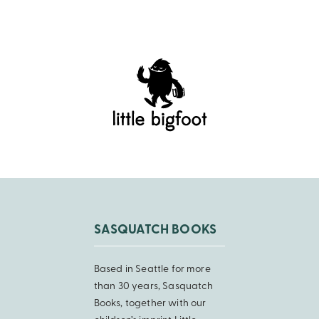
SASQUATCH BOOKS
Based in Seattle for more
than 30 years, Sasquatch
Books, together with our