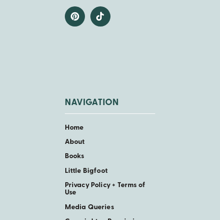
NAVIGATION
Home
About
Books
Little Bigfoot
Privacy Policy + Terms of
Use
Media Queries