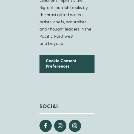
children’s imprint Little
Bigfoot, publish books by
the most gifted writers,
artists, chefs, naturalists,
and thought leaders in the
Pacific Northwest
and beyond.
Cookie Consent
Preferences
SOCIAL