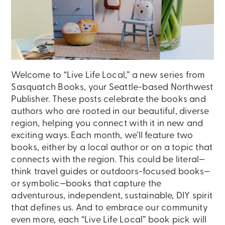
Welcome to “Live Life Local,” a new series from
Sasquatch Books, your Seattle-based Northwest
Publisher. These posts celebrate the books and
authors who are rooted in our beautiful, diverse
region, helping you connect with it in new and
exciting ways. Each month, we’ll feature two
books, either by a local author or on a topic that
connects with the region. This could be literal—
think travel guides or outdoors-focused books—
or symbolic—books that capture the
adventurous, independent, sustainable, DIY spirit
that defines us. And to embrace our community
even more, each “Live Life Local” book pick will