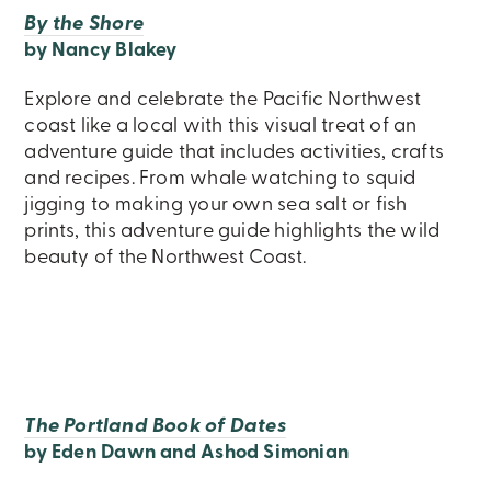
By the Shore
by Nancy Blakey
Explore and celebrate the Pacific Northwest
coast like a local with this visual treat of an
adventure guide that includes activities, crafts
and recipes. From whale watching to squid
jigging to making your own sea salt or fish
prints, this adventure guide highlights the wild
beauty of the Northwest Coast.
The Portland Book of Dates
by Eden Dawn and Ashod Simonian