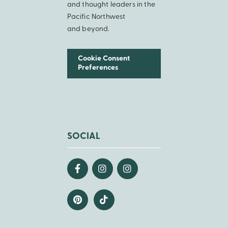
and thought leaders in the
Pacific Northwest
and beyond.
Cookie Consent
Preferences
SOCIAL