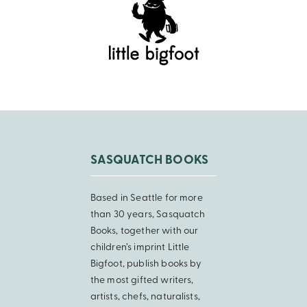
SASQUATCH BOOKS
Based in Seattle for more
than 30 years, Sasquatch
Books, together with our
children’s imprint Little
Bigfoot, publish books by
the most gifted writers,
artists, chefs, naturalists,