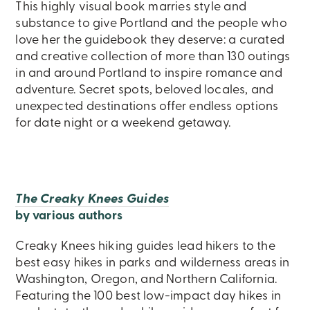
This highly visual book marries style and
substance to give Portland and the people who
love her the guidebook they deserve: a curated
and creative collection of more than 130 outings
in and around Portland to inspire romance and
adventure. Secret spots, beloved locales, and
unexpected destinations offer endless options
for date night or a weekend getaway.
The Creaky Knees Guides
by various authors
Creaky Knees hiking guides lead hikers to the
best easy hikes in parks and wilderness areas in
Washington, Oregon, and Northern California.
Featuring the 100 best low-impact day hikes in