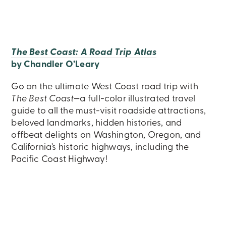
The Best Coast: A Road Trip Atlas
by Chandler O’Leary
Go on the ultimate West Coast road trip with
The Best Coast
—a full-color illustrated travel
guide to all the must-visit roadside attractions,
beloved landmarks, hidden histories, and
offbeat delights on Washington, Oregon, and
California’s historic highways, including the
Pacific Coast Highway!