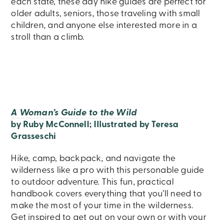
each state, these day hike guides are perfect for
older adults, seniors, those traveling with small
children, and anyone else interested more in a
stroll than a climb.
A Woman’s Guide to the Wild
by Ruby McConnell; Illustrated by Teresa
Grasseschi
Hike, camp, backpack, and navigate the
wilderness like a pro with this personable guide
to outdoor adventure. This fun, practical
handbook covers everything that you’ll need to
make the most of your time in the wilderness.
Get inspired to get out on your own or with your