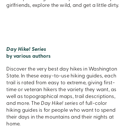
girlfriends, explore the wild, and get a little dirty.
Day Hike! Series
by various authors
Discover the very best day hikes in Washington
State. In these easy-to-use hiking guides, each
trail is rated from easy to extreme, giving first-
time or veteran hikers the variety they want, as
well as topographical maps, trail descriptions,
and more. The
Day Hike! series
of full-color
hiking guides is for people who want to spend
their days in the mountains and their nights at
home.