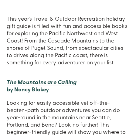
This year’s Travel & Outdoor Recreation holiday
gift guide is filled with fun and accessible books
for exploring the Pacific Northwest and West
Coast! From the Cascade Mountains to the
shores of Puget Sound, from spectacular cities
to drives along the Pacific coast, there is
something for every adventurer on your list.
The Mountains are Calling
by Nancy Blakey
Looking for easily accessible yet off-the-
beaten-path outdoor adventures you can do
year-round in the mountains near Seattle,
Portland, and Bend? Look no further! This
beginner-friendly guide will show you where to