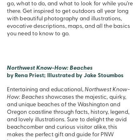
go, what to do, and what to look for while you’re
there. Get inspired to get outdoors all year long
with beautiful photography and illustrations,
evocative descriptions, maps, and all the basics
you need to know to go.
Northwest Know-How: Beaches
by Rena Priest; Illustrated by Jake Stoumbos
Entertaining and educational,
Northwest Know-
How: Beaches
showcases the majestic, quirky,
and unique beaches of the Washington and
Oregon coastline through facts, history, legend,
and lovely illustrations. Sure to delight the avid
beachcomber and curious visitor alike, this
makes the perfect gift and guide for PNW