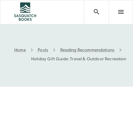
Home
Posts
Reading Recommendations
Holiday Gift Guide: Travel & Outdoor Recreation
Holiday Gift Guide: Travel & Outdoor Recreation