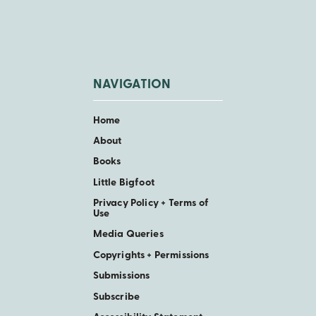
NAVIGATION
Home
About
Books
Little Bigfoot
Privacy Policy + Terms of
Use
Media Queries
Copyrights + Permissions
Submissions
Subscribe