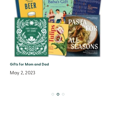
Little Bigfoot Earth Day Reading List
April 4, 2023