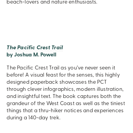
beach-lovers and nature enthusiasts.
The Pacific Crest Trail
by Joshua M. Powell
The Pacific Crest Trail as you’ve never seen it
before! A visual feast for the senses, this highly
designed paperback showcases the PCT
through clever infographics, modern illustration,
and insightful text. The book captures both the
grandeur of the West Coast as well as the tiniest
things that a thru-hiker notices and experiences
during a 140-day trek.