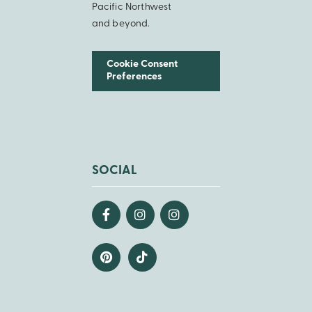
Pacific Northwest
and beyond.
Cookie Consent
Preferences
SOCIAL