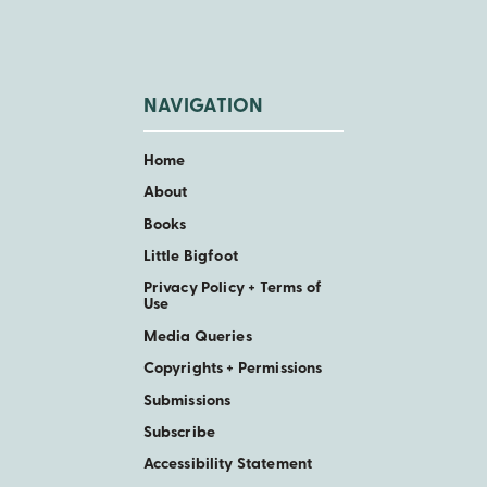
NAVIGATION
Home
About
Books
Little Bigfoot
Privacy Policy + Terms of
Use
Media Queries
Copyrights + Permissions
Submissions
Subscribe
Accessibility Statement