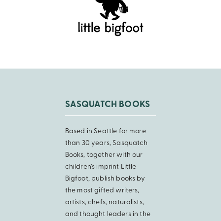
SASQUATCH BOOKS
Based in Seattle for more
than 30 years, Sasquatch
Books, together with our
children’s imprint Little
Bigfoot, publish books by
the most gifted writers,
artists, chefs, naturalists,
and thought leaders in the