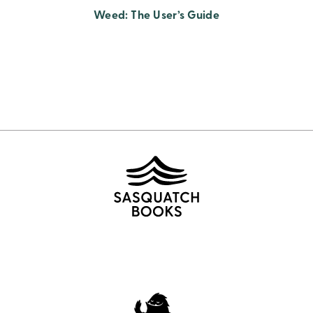
Weed: The User’s Guide