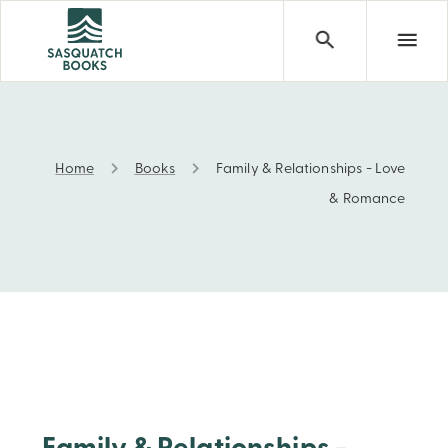
Home
Books
Family & Relationships - Love
Family & Relationships - Love & Romance
& Romance