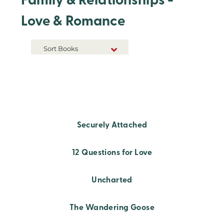
Family & Relationships -
Love & Romance
Sort Books
NEW RELEASES
TITLE A-Z
TITLE Z-A
Securely Attached
12 Questions for Love
Uncharted
The Wandering Goose