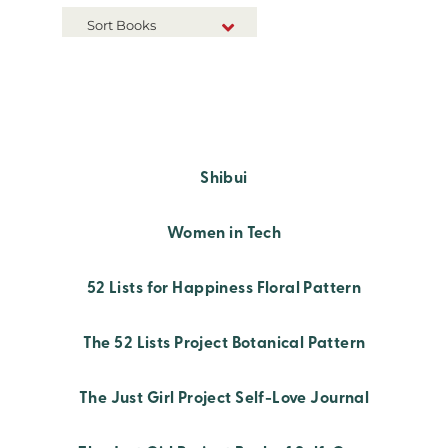
Sort Books
NEW RELEASES
TITLE A-Z
TITLE Z-A
Shibui
Women in Tech
52 Lists for Happiness Floral Pattern
The 52 Lists Project Botanical Pattern
The Just Girl Project Self-Love Journal