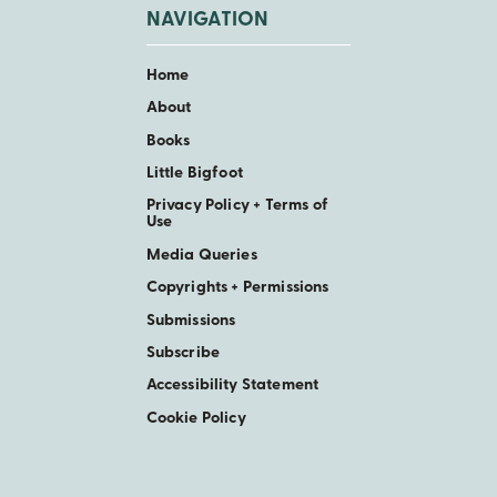
NAVIGATION
Home
About
Books
Little Bigfoot
Privacy Policy + Terms of
Use
Media Queries
Copyrights + Permissions
Submissions
Subscribe
Accessibility Statement
Cookie Policy