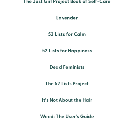
The Just Girl Project Book of Self-Care
Lavender
52 Lists for Calm
52 Lists for Happiness
Dead Feminists
The 52 Lists Project
It’s Not About the Hair
Weed: The User’s Guide