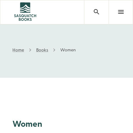
Home
Books
Women
Women
Women