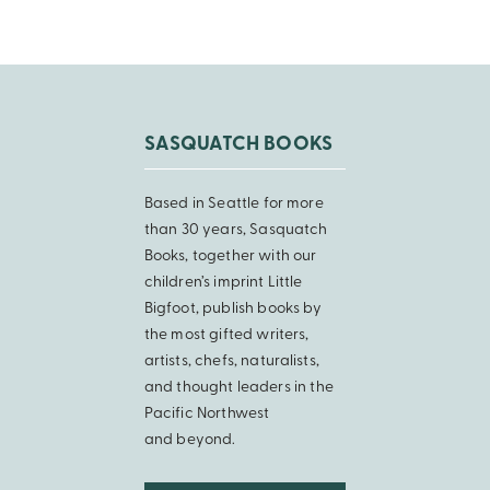
SASQUATCH BOOKS
Based in Seattle for more
than 30 years, Sasquatch
Books, together with our
children’s imprint Little
Bigfoot, publish books by
the most gifted writers,
artists, chefs, naturalists,
and thought leaders in the
Pacific Northwest
and beyond.