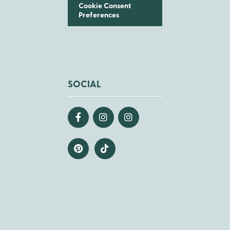
Cookie Consent
Preferences
SOCIAL