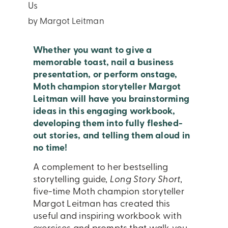
Us
by Margot Leitman
Whether you want to give a
memorable toast, nail a business
presentation, or perform onstage,
Moth champion storyteller Margot
Leitman will have you brainstorming
ideas in this engaging workbook,
developing them into fully fleshed-
out stories, and telling them aloud in
no time!
A complement to her bestselling
storytelling guide,
Long Story Short
,
five-time Moth champion storyteller
Margot Leitman has created this
useful and inspiring workbook with