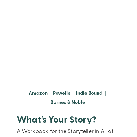
(opens in new window)
(opens in new window)
(opens in new
Amazon
|
Powell's
|
Indie Bound
|
(opens in new window
Barnes & Noble
What’s Your Story?
A Workbook for the Storyteller in All of