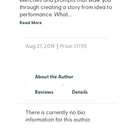
exercises and prompts that walk you
through creating a story from idea to
performance.
What
...
Read More
Aug 27, 2019
|
Price: $17.95
About the Author
Reviews
Details
There is currently no bio
information for this author.