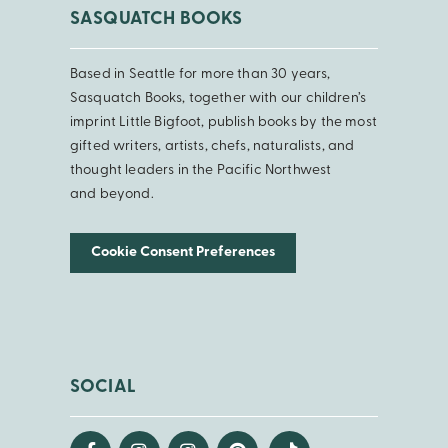
SASQUATCH BOOKS
Based in Seattle for more than 30 years,
Sasquatch Books, together with our children’s
imprint Little Bigfoot, publish books by the most
gifted writers, artists, chefs, naturalists, and
thought leaders in the Pacific Northwest
and beyond.
Cookie Consent Preferences
SOCIAL