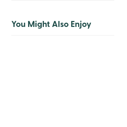
You Might Also Enjoy