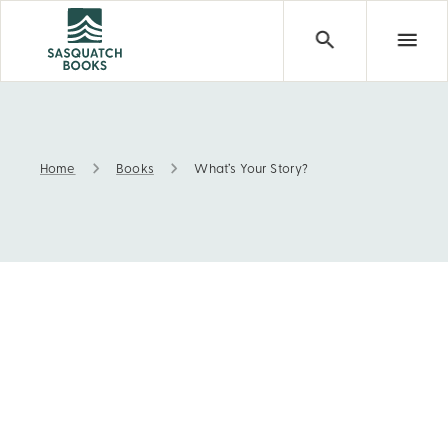
Home
Books
What’s Your Story?
What’s Your Story?