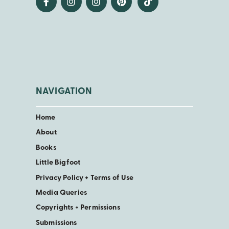
NAVIGATION
Home
About
Books
Little Bigfoot
Privacy Policy + Terms of Use
Media Queries
Copyrights + Permissions
Submissions