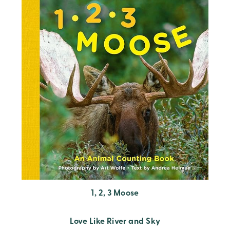
1, 2, 3 Moose
Love Like River and Sky