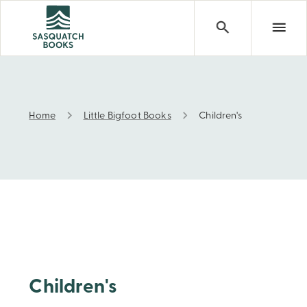
Home
Little Bigfoot Books
Children's
Children's
Children's