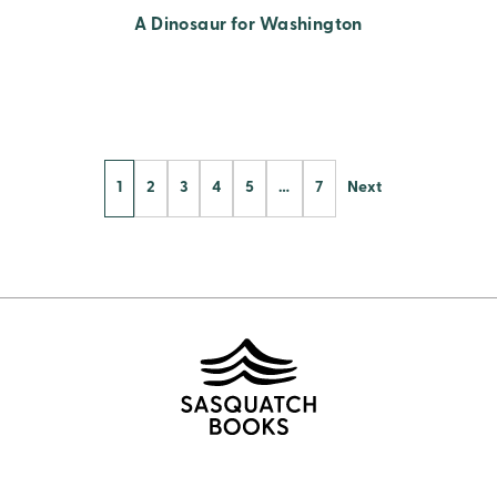
A Dinosaur for Washington
Posts
1
2
3
4
5
…
7
Next
Pagination