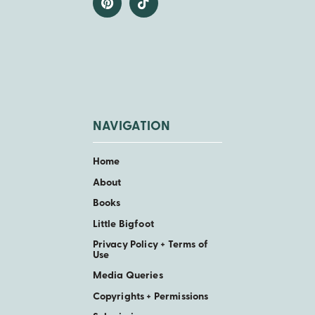
NAVIGATION
Home
About
Books
Little Bigfoot
Privacy Policy + Terms of
Use
Media Queries
Copyrights + Permissions