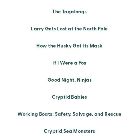
The Tagalongs
Larry Gets Lost at the North Pole
How the Husky Got Its Mask
If I Were a Fox
Good Night, Ninjas
Cryptid Babies
Working Boats: Safety, Salvage, and Rescue
Cryptid Sea Monsters