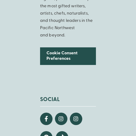
the most gifted writers,
artists, chefs, naturalists,
and thought leaders in the
Pacific Northwest
and beyond.
Cookie Consent
Preferences
SOCIAL