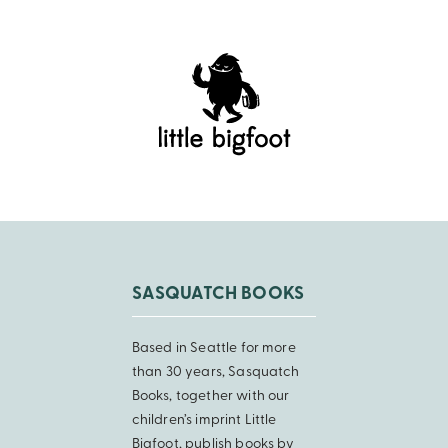
SASQUATCH BOOKS
Based in Seattle for more
than 30 years, Sasquatch
Books, together with our
children’s imprint Little
Bigfoot, publish books by