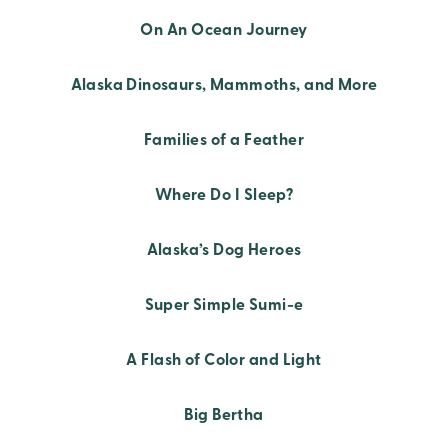
On An Ocean Journey
Alaska Dinosaurs, Mammoths, and More
Families of a Feather
Where Do I Sleep?
Alaska’s Dog Heroes
Super Simple Sumi-e
A Flash of Color and Light
Big Bertha