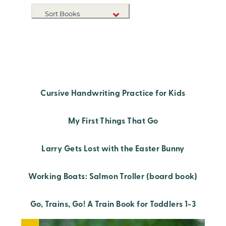
Sort Books
NEW RELEASES
TITLE A-Z
TITLE Z-A
Cursive Handwriting Practice for Kids
My First Things That Go
Larry Gets Lost with the Easter Bunny
Working Boats: Salmon Troller (board book)
Go, Trains, Go! A Train Book for Toddlers 1-3