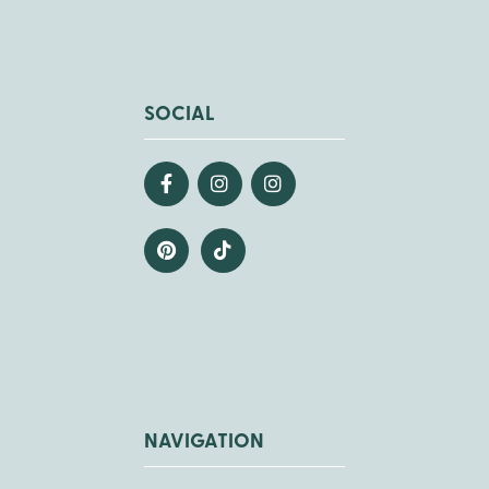
SOCIAL
NAVIGATION