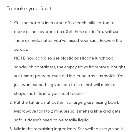
To make your Suet:
Cut the bottom inch or so off of each milk carton to
make a shallow open box. Set these aside. You will use
them as molds after you’ve mixed your suet. Recycle the
scraps.
NOTE: You can also use plastic or silicone lunchbox
sandwich containers, the empty trays from store-bought
suet, small pans, or even old ice-cube trays as molds. You
just want something you can freeze that will make a
shape that fits into your suet feeder.
Put the fat and nut butter in a large glass mixing bowl.
Microwave for 1 to 2 minutes so it melts a little and gets
soft. It doesn’t need to be totally liquid.
Mix in the remaining ingredients. Stir well so everything is