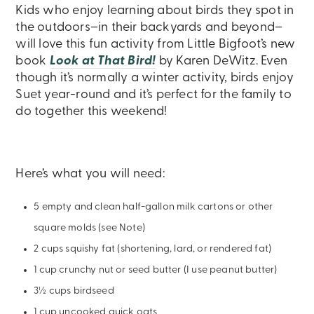
Kids who enjoy learning about birds they spot in
the outdoors–in their backyards and beyond–
will love this fun activity from Little Bigfoot’s new
book
Look at That Bird!
by Karen DeWitz. Even
though it’s normally a winter activity, birds enjoy
Suet year-round and it’s perfect for the family to
do together this weekend!
Here’s what you will need:
5 empty and clean half-gallon milk cartons or other
square molds (see Note)
2 cups squishy fat (shortening, lard, or rendered fat)
1 cup crunchy nut or seed butter (I use peanut butter)
3½ cups birdseed
1 cup uncooked quick oats