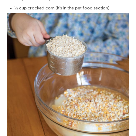
½ cup cracked corn (it’s in the pet food section)