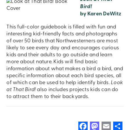
Bird!
by Karen DeWitz
This full-color guidebook is filled with fun and
interesting kid-friendly facts and photographs
of over 50 birds that Northwesterners are most
likely to see every day and encourages curious
kids and their adults to go outside and learn
more about nature. Kids will find basic
information about what makes a bird a bird, and
specific information about each bird species, all
of which can be used to help identify birds.
Look
at That Bird!
also includes projects kids can do
to attract them to their backyards.
F
M
E