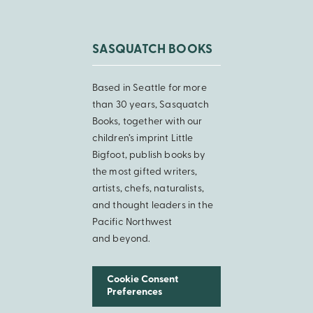
SASQUATCH BOOKS
Based in Seattle for more
than 30 years, Sasquatch
Books, together with our
children’s imprint Little
Bigfoot, publish books by
the most gifted writers,
artists, chefs, naturalists,
and thought leaders in the
Pacific Northwest
and beyond.
Cookie Consent
Preferences