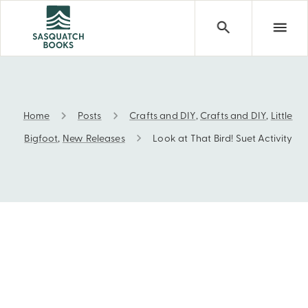
Home
Posts
Crafts and DIY
,
Crafts and DIY
,
Little
Look at That Bird! Suet Activity
Bigfoot
,
New Releases
Look at That Bird! Suet Activity