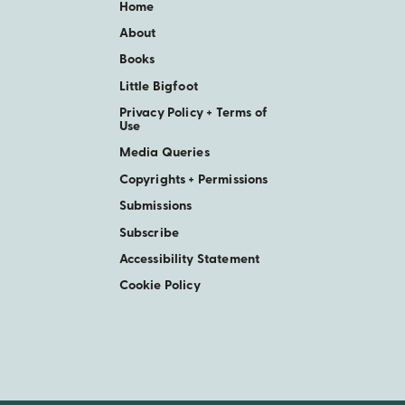
Home
About
Books
Little Bigfoot
Privacy Policy + Terms of
Use
Media Queries
Copyrights + Permissions
Submissions
Subscribe
Accessibility Statement
Cookie Policy