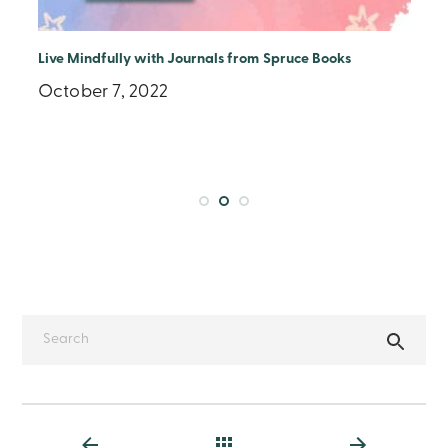
Live Mindfully with Journals from Spruce Books
October 7, 2022