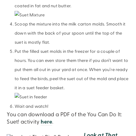
coated in fat and nut butter.
Scoop the mixture into the milk carton molds. Smooth it
down with the back of your spoon until the top of the
suet is mostly flat.
Put the filled suet molds in the freezer for a couple of
hours. You can even store them there if you don’t want to
put them all out in your yard at once. When you’re ready
to feed the birds, peel the suet out of the mold and place
it in a suet feeder basket.
Wait and watch!
You can download a PDF of the You Can Do It:
Suet! activity
here
.
Look at That