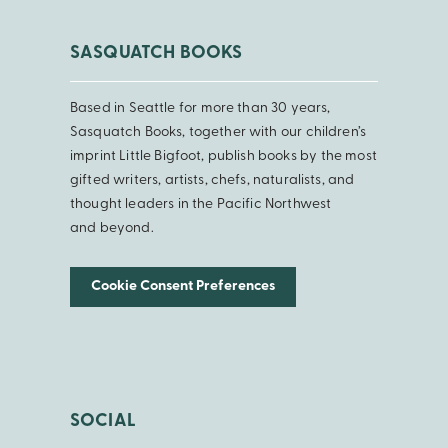
SASQUATCH BOOKS
Based in Seattle for more than 30 years,
Sasquatch Books, together with our children’s
imprint Little Bigfoot, publish books by the most
gifted writers, artists, chefs, naturalists, and
thought leaders in the Pacific Northwest
and beyond.
Cookie Consent Preferences
SOCIAL