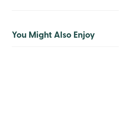
You Might Also Enjoy