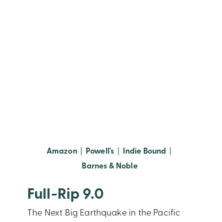
(opens in new window)
(opens in new window)
(opens in new
Amazon
|
Powell's
|
Indie Bound
|
(opens in new window
Barnes & Noble
Full-Rip 9.0
The Next Big Earthquake in the Pacific