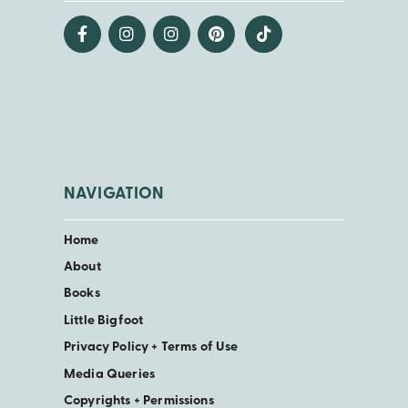
NAVIGATION
Home
About
Books
Little Bigfoot
Privacy Policy + Terms of Use
Media Queries
Copyrights + Permissions