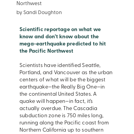
Northwest
by Sandi Doughton
Scientific reportage on what we
know and don’t know about the
mega-earthquake predicted to hit
the Pacific Northwest
Scientists have identified Seattle,
Portland, and Vancouver as the urban
centers of what will be the biggest
earthquake—the Really Big One—in
the continental United States. A
quake will happen—in fact, it’s
actually overdue. The Cascadia
subduction zone is 750 miles long,
running along the Pacific coast from
Northern California up to southern