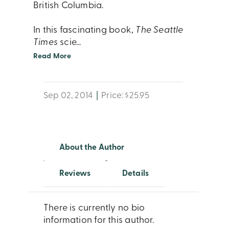
British Columbia.
In this fascinating book,
The Seattle
Times
scie
...
Read More
Sep 02, 2014
|
Price: $25.95
About the Author
Reviews
Details
There is currently no bio
information for this author.