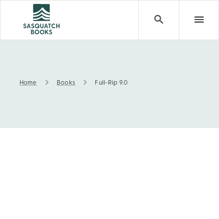
Home
Books
Full-Rip 9.0
Full-Rip 9.0