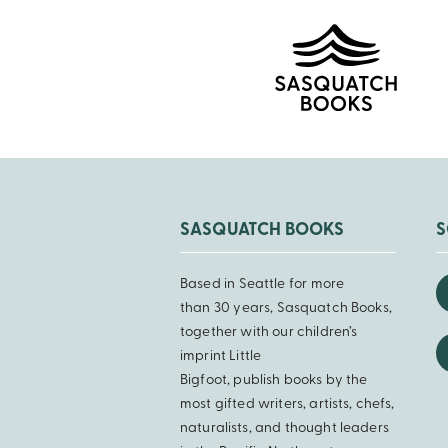
SASQUATCH BOOKS
S
Based in Seattle for more
than 30 years, Sasquatch Books,
together with our children’s
imprint Little
Bigfoot, publish books by the
most gifted writers, artists, chefs,
naturalists, and thought leaders