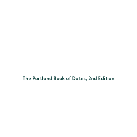
The Portland Book of Dates, 2nd Edition