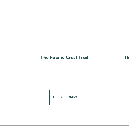
The Pacific Crest Trail
Th
1
2
Next