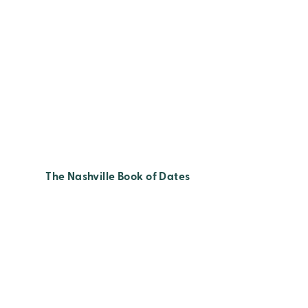
The Nashville Book of Dates