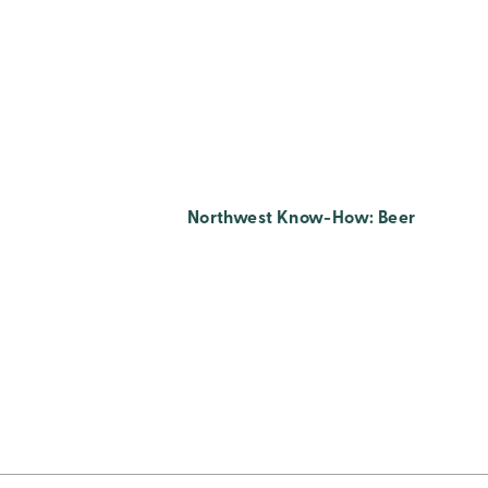
Northwest Know-How: Beer
Posts
Pagination