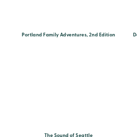
Portland Family Adventures, 2nd Edition
D
The Sound of Seattle