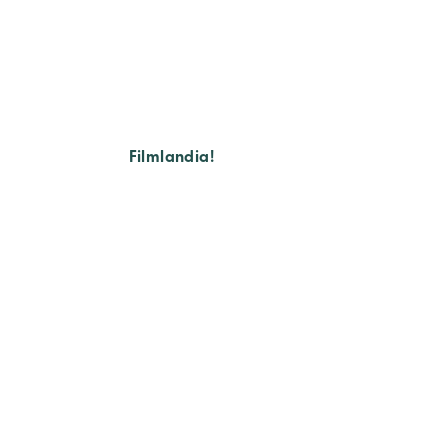
Filmlandia!