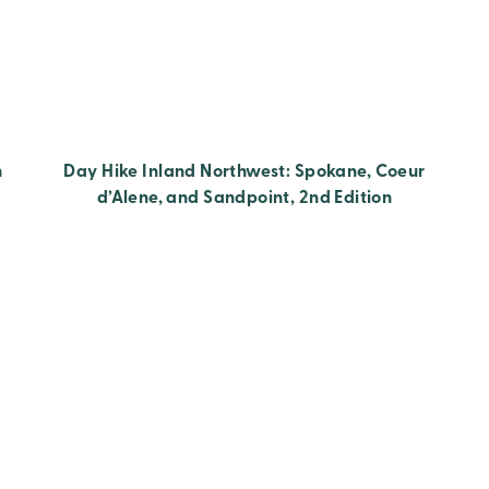
h
Day Hike Inland Northwest: Spokane, Coeur
d’Alene, and Sandpoint, 2nd Edition