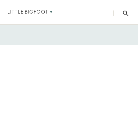
LITTLE BIGFOOT
▼