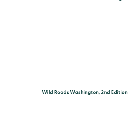
Wild Roads Washington, 2nd Edition