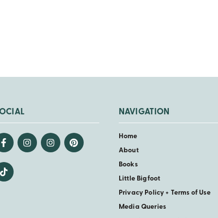
OCIAL
NAVIGATION
Home
About
Books
Little Bigfoot
Privacy Policy + Terms of Use
Media Queries