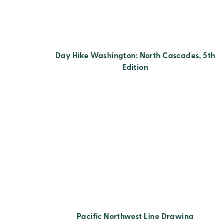
Day Hike Washington: North Cascades, 5th
Edition
Pacific Northwest Line Drawing