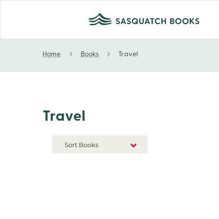
Home
Books
Travel
Travel
Travel
Sort Books
NEW RELEASES
TITLE A-Z
TITLE Z-A