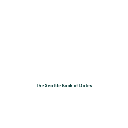
The Seattle Book of Dates