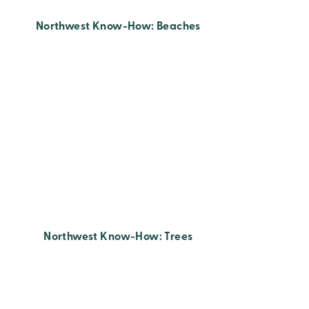
Northwest Know-How: Beaches
Northwest Know-How: Trees