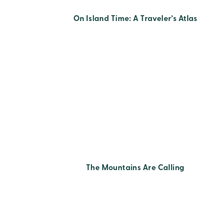
On Island Time: A Traveler’s Atlas
The Mountains Are Calling