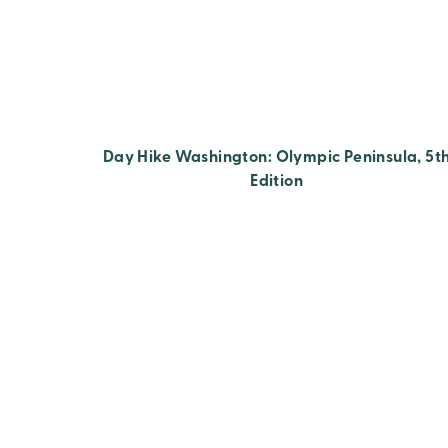
Day Hike Washington: Olympic Peninsula, 5t
Edition