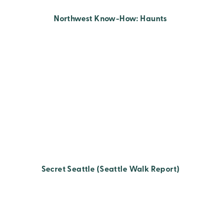
Northwest Know-How: Haunts
Secret Seattle (Seattle Walk Report)