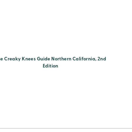
e Creaky Knees Guide Northern California, 2nd
Edition