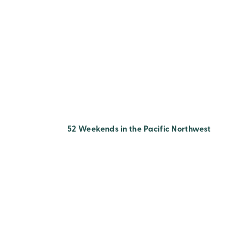
52 Weekends in the Pacific Northwest