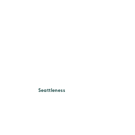
Seattleness