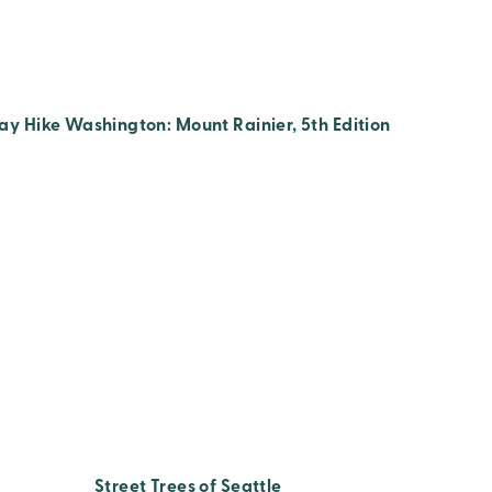
ay Hike Washington: Mount Rainier, 5th Edition
Street Trees of Seattle