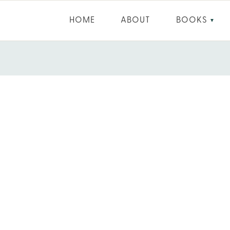
HOME
ABOUT
BOOKS
▼