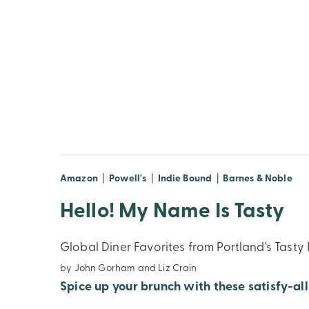
(opens in new window)
(opens in new window)
(opens in new windo
(op
Amazon
|
Powell's
|
Indie Bound
|
Barnes & Noble
Hello! My Name Is Tasty
Global Diner Favorites from Portland's Tasty
by John Gorham and Liz Crain
Spice up your brunch with these satisfy-all