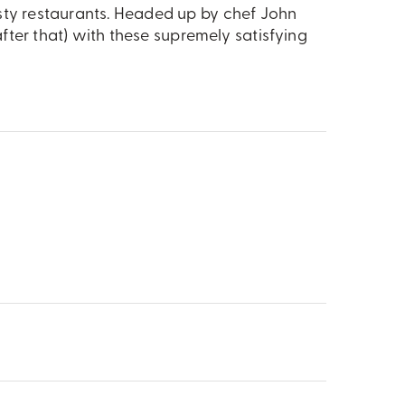
 Tasty restaurants. Headed up by chef John
ter that) with these supremely satisfying