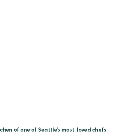
chen of one of Seattle’s most-loved chefs