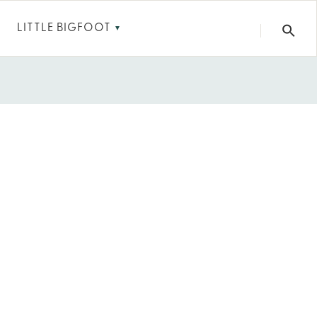
LITTLE BIGFOOT
▼