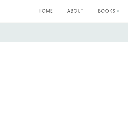
HOME
ABOUT
BOOKS
▼