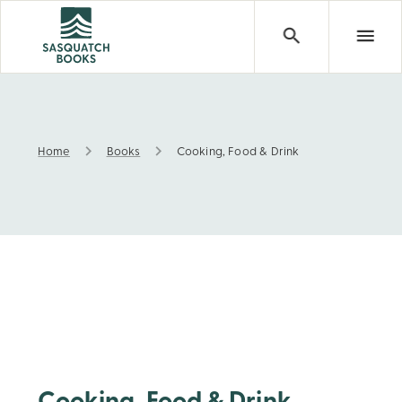
Home
Books
Cooking, Food & Drink
Cooking, Food & Drink