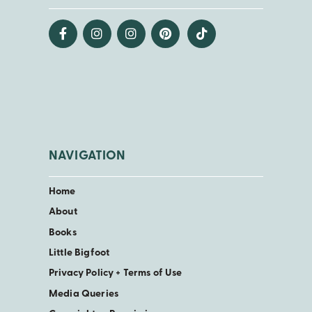
NAVIGATION
Home
About
Books
Little Bigfoot
Privacy Policy + Terms of Use
Media Queries