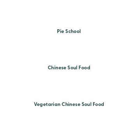
Pie School
Chinese Soul Food
Vegetarian Chinese Soul Food