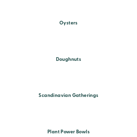
Oysters
Doughnuts
Scandinavian Gatherings
Plant Power Bowls