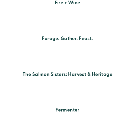
Fire + Wine
Forage. Gather. Feast.
The Salmon Sisters: Harvest & Heritage
Fermenter