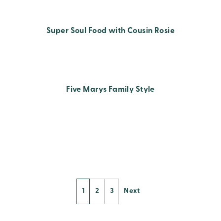
Super Soul Food with Cousin Rosie
Five Marys Family Style
Posts
1
2
3
Next
Pagination