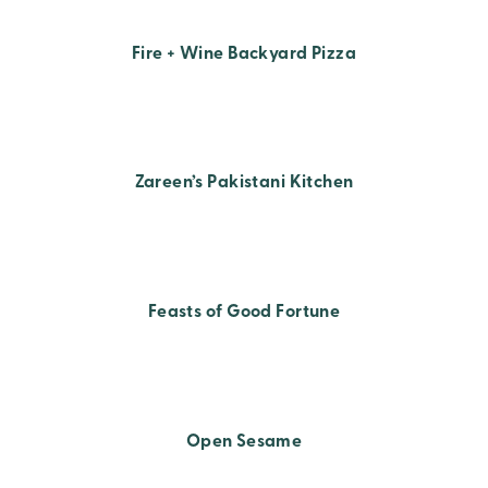
Fire + Wine Backyard Pizza
Zareen’s Pakistani Kitchen
Feasts of Good Fortune
Open Sesame