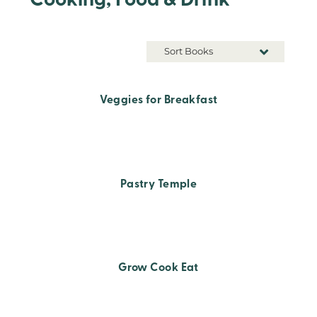
Cooking, Food & Drink
Sort Books
Veggies for Breakfast
Pastry Temple
Grow Cook Eat