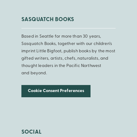
SASQUATCH BOOKS
Based in Seattle for more than 30 years,
Sasquatch Books, together with our children’s
imprint Little Bigfoot, publish books by the most
gifted writers, artists, chefs, naturalists, and
thought leaders in the Pacific Northwest
and beyond.
Cookie Consent Preferences
SOCIAL