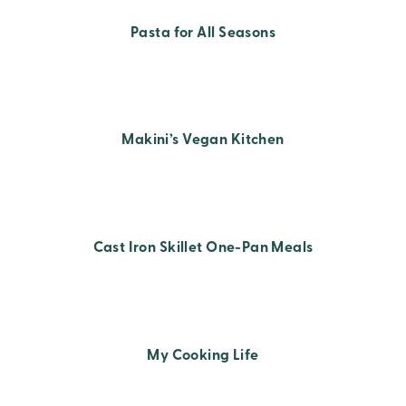
Pasta for All Seasons
Makini’s Vegan Kitchen
Cast Iron Skillet One-Pan Meals
My Cooking Life