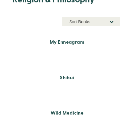
Religion & Philosophy
Sort Books
My Enneagram
Shibui
Wild Medicine