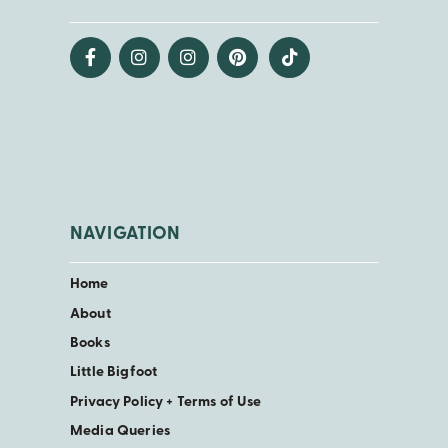
NAVIGATION
Home
About
Books
Little Bigfoot
Privacy Policy + Terms of Use
Media Queries