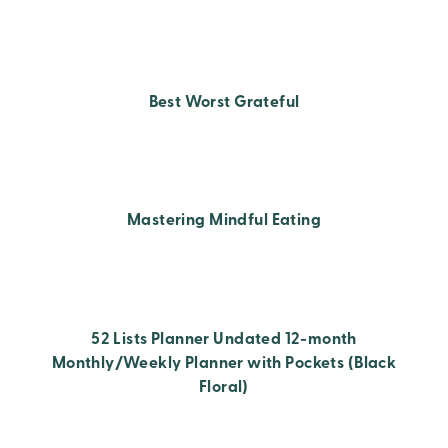
Best Worst Grateful
Mastering Mindful Eating
52 Lists Planner Undated 12-month
Monthly/Weekly Planner with Pockets (Black
Floral)