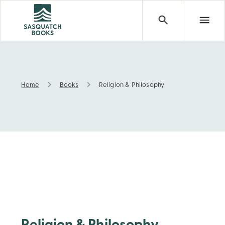
Home
Books
Religion & Philosophy
Religion & Philosophy