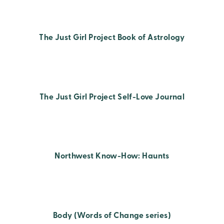
The Just Girl Project Book of Astrology
The Just Girl Project Self-Love Journal
Northwest Know-How: Haunts
Body (Words of Change series)