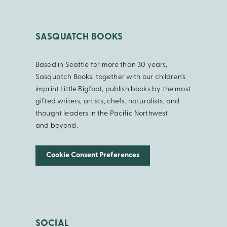
SASQUATCH BOOKS
Based in Seattle for more than 30 years,
Sasquatch Books, together with our children’s
imprint Little Bigfoot, publish books by the most
gifted writers, artists, chefs, naturalists, and
thought leaders in the Pacific Northwest
and beyond.
Cookie Consent Preferences
SOCIAL