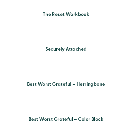
The Reset Workbook
Securely Attached
Best Worst Grateful – Herringbone
Best Worst Grateful – Color Block