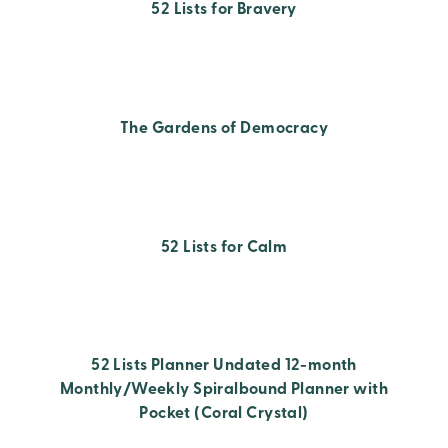
52 Lists for Bravery
The Gardens of Democracy
52 Lists for Calm
52 Lists Planner Undated 12-month
Monthly/Weekly Spiralbound Planner with
Pocket (Coral Crystal)