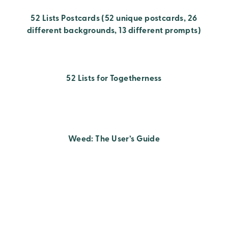
52 Lists Postcards (52 unique postcards, 26
different backgrounds, 13 different prompts)
52 Lists for Togetherness
Weed: The User’s Guide